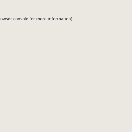
browser console for more information).