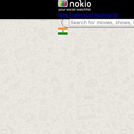
New
Trailers
Circles
Awards