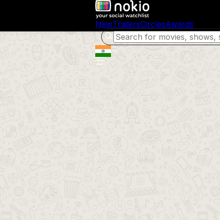
New
Trailers
Circles
Awards