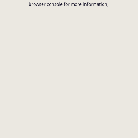
browser console for more information).