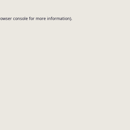
browser console for more information).