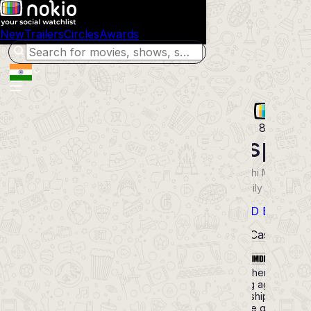
New
Trailers
Circles
Awards
80
Kakspar
2012
Marathi
Movie
Drama Family Romance
History
POWERED BY
Synopsis
Cast
8.1
Uma loses her husband 
very young age and fa
many hardships. The on
support she gets is fro