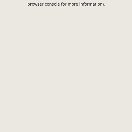
browser console for more information).