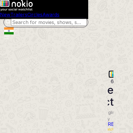
New
Trailers
Circles
Awards
68
The
Dictato
2012
English
Movie
Comedy
POWERED BY