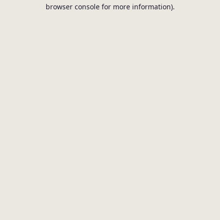
browser console for more information).