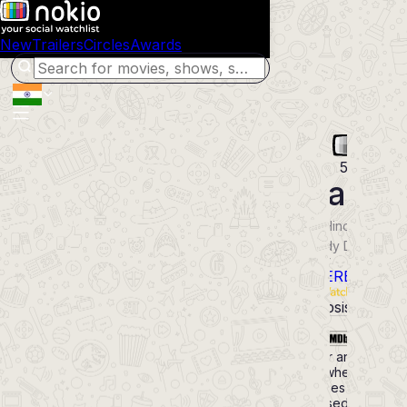
New
Trailers
Circles
Awards
53
Toaste
2026
Hindi
Movie
Comedy Drama
Thriller
POWERED BY
Synopsis
Cast
4.7
Murder and chaos
erupt when a miser
becomes
obsessed with a