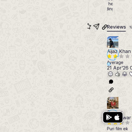
toaster he gave as
a wedding gift.
Reviews
1
Aijaz Khan
Average
21 Apr’26 
Somya
Rishishwar
Puri film ek