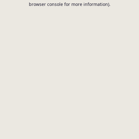
browser console for more information).