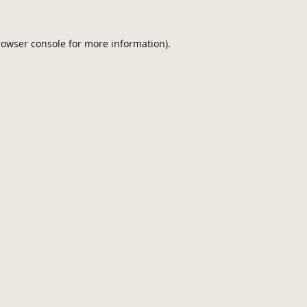
browser console for more information).