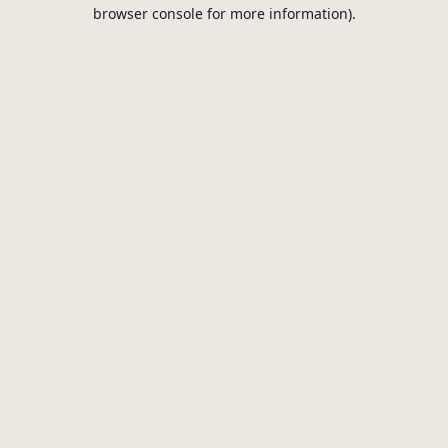
browser console for more information).