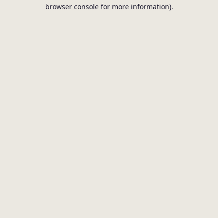
browser console for more information).