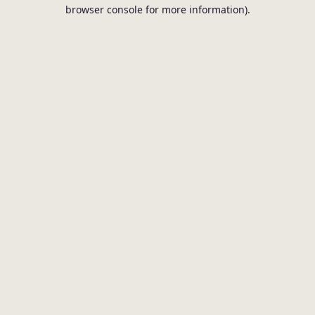
browser console for more information).