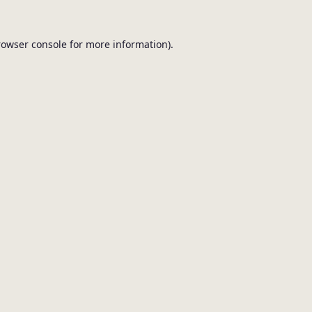
browser console for more information).