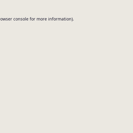
browser console for more information).