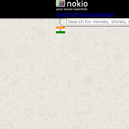
New
Trailers
Circles
Awards