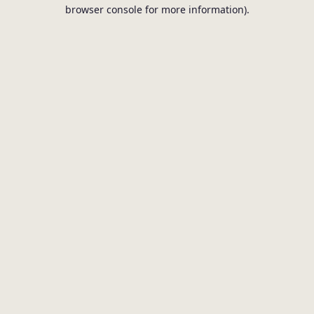
browser console for more information).