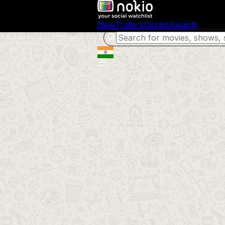
New
Trailers
Circles
Awards