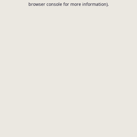
browser console for more information).