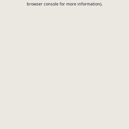
browser console for more information).