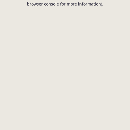
browser console for more information).