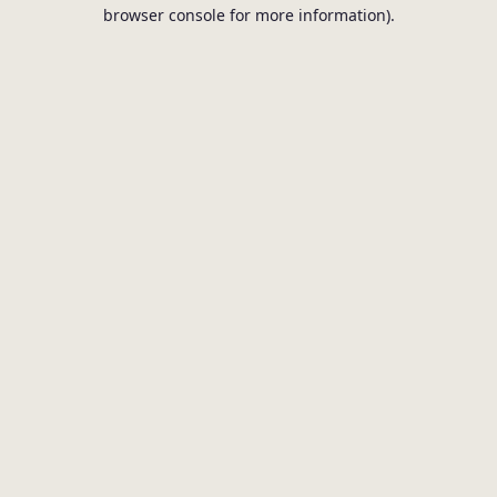
browser console for more information).