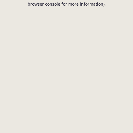
browser console for more information).