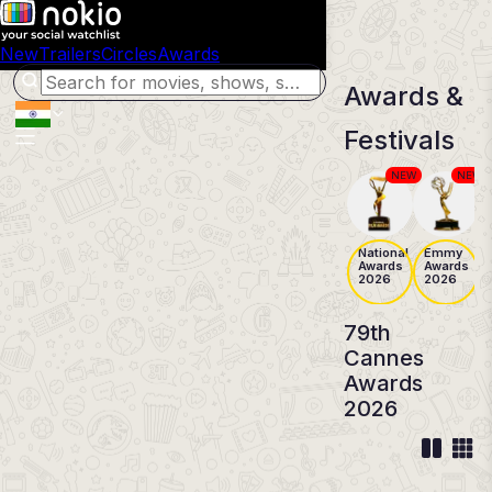
New
Trailers
Circles
Awards
Awards &
Festivals
NEW
NEW
National
Emmy
Awards
Awards
2026
2026
79th
Cannes
Awards
2026