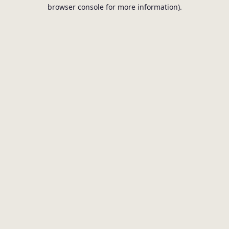
browser console for more information).