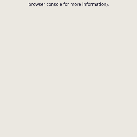
browser console for more information).