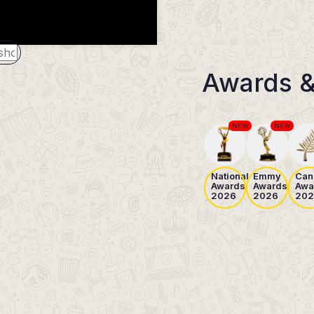
Awards &
NEW
NEW
National
Emmy
Can
Awards
Awards
Awa
2026
2026
202