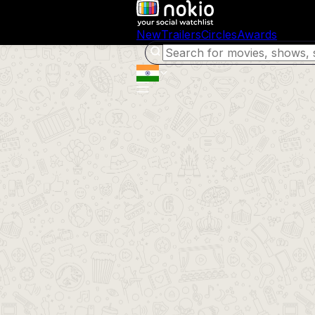
New
Trailers
Circles
Awards