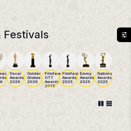
 Festivals
nes
Oscar
Golden
Filmfare
Filmfare
Emmy
National
Cannes
rds
Awards
Globes
OTT
Awards
Awards
Awards
Awards
6
2026
2026
Awards
2025
2025
2025
2025
2025