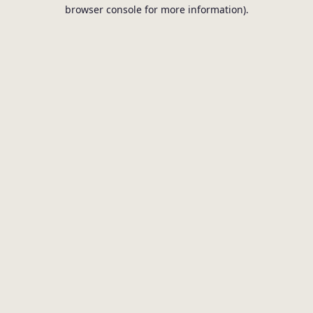
browser console for more information).