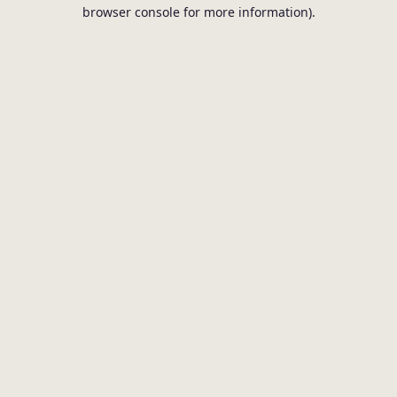
browser console for more information).